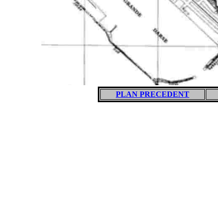
PLAN PRECEDENT